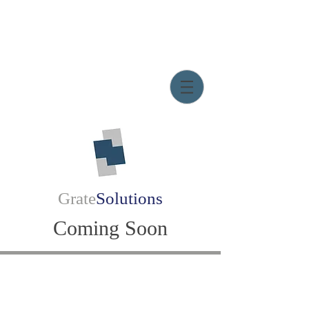
Grate
Solutions
Coming Soon
Email:
d.grate@gratesolutions.org
© Grate Solutions, LLC.