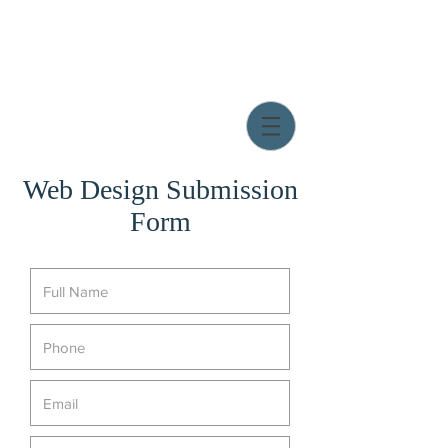
Web Design Submission
Form